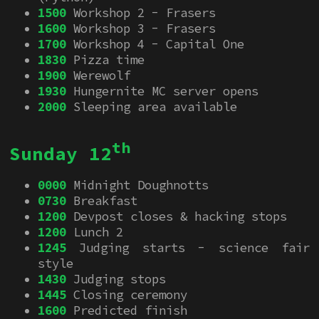
1500
Workshop 2 - Frasers
1600
Workshop 3 - Frasers
1700
Workshop 4 - Capital One
1830
Pizza time
1900
Werewolf
1930
Hungernite MC server opens
2000
Sleeping area available
th
Sunday 12
0000
Midnight Doughnotts
0730
Breakfast
1200
Devpost closes & hacking stops
1200
Lunch 2
1245
Judging starts - science fair
style
1430
Judging stops
1445
Closing ceremony
1600
Predicted finish