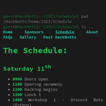
pwd
/HackNotts/home/2023/Schedule
ls ..
Home
Sponsors
Schedule
About
FAQs
Gallery
Past HackNotts
The Schedule:
th
Saturday 11
0900
Doors open
1100
Opening ceremony
1200
Hacking begins
1300
Lunch 1
1400
Workshop 1 - Discord Bots
(Python)