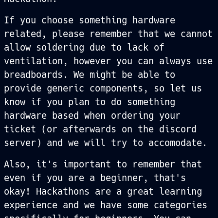
If you choose something hardware
related, please remember that we cannot
allow soldering due to lack of
ventilation, however you can always use
breadboards. We might be able to
provide generic components, so let us
know if you plan to do something
hardware based when ordering your
ticket (or afterwards on the discord
server) and we will try to accomodate.
Also, it's important to remember that
even if you are a beginner, that's
okay! Hackathons are a great learning
experience and we have some categories