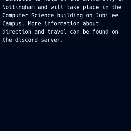
Nottingham and will take place in the
Computer Science building on Jubilee
Campus. More information about
direction and travel can be found on
the discord server.