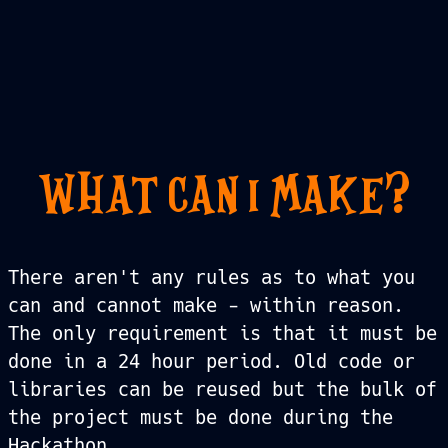
WHAT CAN I MAKE?
There aren't any rules as to what you
can and cannot make - within reason.
The only requirement is that it must be
done in a 24 hour period. Old code or
libraries can be reused but the bulk of
the project must be done during the
Hackathon.