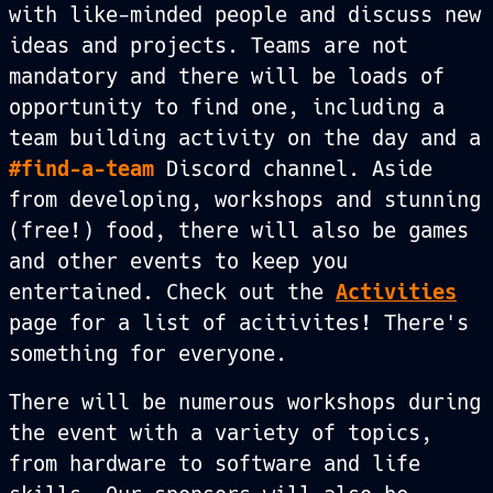
with like-minded people and discuss new
ideas and projects. Teams are not
mandatory and there will be loads of
opportunity to find one, including a
team building activity on the day and a
#find-a-team
Discord channel. Aside
from developing, workshops and stunning
(free!) food, there will also be games
and other events to keep you
entertained. Check out the
Activities
page for a list of acitivites! There's
something for everyone.
There will be numerous workshops during
the event with a variety of topics,
from hardware to software and life