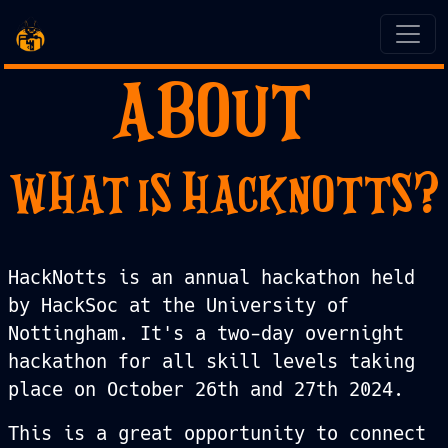
ABOUT
WHAT IS HACKNOTTS?
HackNotts is an annual hackathon held
by HackSoc at the University of
Nottingham. It's a two-day overnight
hackathon for all skill levels taking
place on October 26th and 27th 2024.
This is a great opportunity to connect