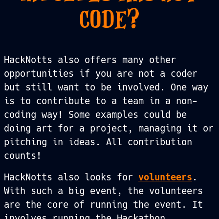
CODE?
HackNotts also offers many other
opportunities if you are not a coder
but still want to be involved. One way
is to contribute to a team in a non-
coding way! Some examples could be
doing art for a project, managing it or
pitching in ideas. All contribution
counts!
HackNotts also looks for
volunteers
.
With such a big event, the volunteers
are the core of running the event. It
involves running the Hackathon