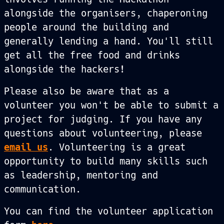
alongside the organisers, chaperoning
people around the building and
generally lending a hand. You'll still
get all the free food and drinks
alongside the hackers!
Please also be aware that as a
volunteer you won't be able to submit a
project for judging. If you have any
questions about volunteering, please
email us
. Volunteering is a great
opportunity to build many skills such
as leadership, mentoring and
communication.
You can find the volunteer application