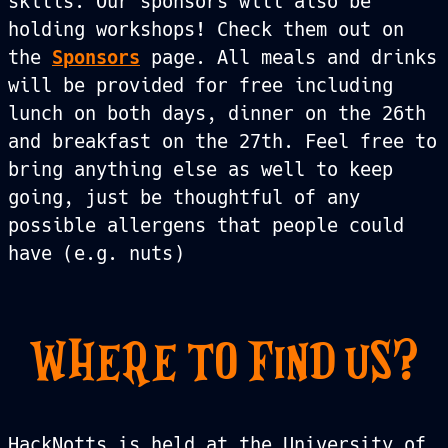
skills. Our sponsors will also be
holding workshops! Check them out on
the
Sponsors
page. All meals and drinks
will be provided for free including
lunch on both days, dinner on the 26th
and breakfast on the 27th. Feel free to
bring anything else as well to keep
going, just be thoughtful of any
possible allergens that people could
have (e.g. nuts)
WHERE TO FIND US?
HackNotts is held at the University of