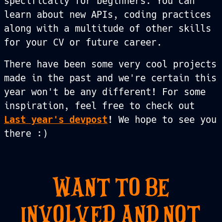
specifically for beginners. You can
learn about new APIs, coding practices
along with a multitude of other skills
for your CV or future career.
There have been some very cool projects
made in the past and we're certain this
year won't be any different! For some
inspiration, feel free to check out
Last year's devpost
! We hope to see you
there :)
WANT TO BE
INVOLVED AND NOT